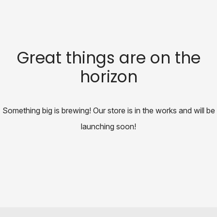
Great things are on the
horizon
Something big is brewing! Our store is in the works and will be
launching soon!