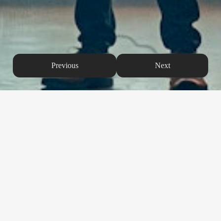
Previous
Next