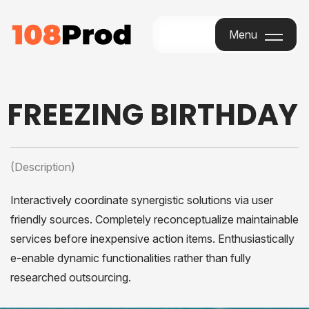
Menu
Menu
FREEZING BIRTHDAY
(Description)
Interactively coordinate synergistic solutions via user
friendly sources. Completely reconceptualize maintainable
services before inexpensive action items. Enthusiastically
e-enable dynamic functionalities rather than fully
researched outsourcing.