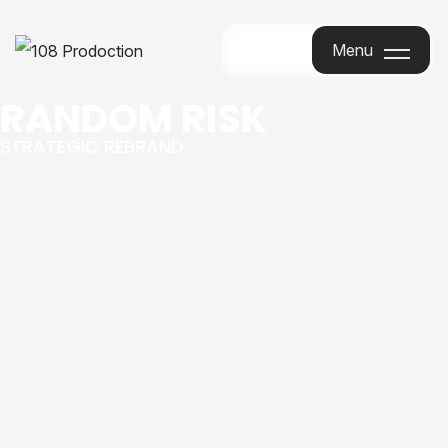
Menu
Menu
RANDOM RISK
STRATEGIC REBRAND