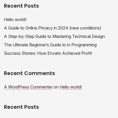
Recent Posts
Hello world!
A Guide to Online Privacy in 2024 (new conditions)
A Step-by-Step Guide to Mastering Technical Design
The Ultimate Beginner’s Guide to in Programming
Success Stories: How Envato Achieved Profit
Recent Comments
A WordPress Commenter
on
Hello world!
Recent Posts