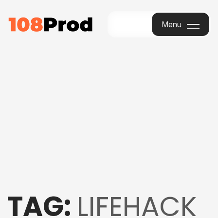
Menu
Menu
TAG:
LIFEHACK