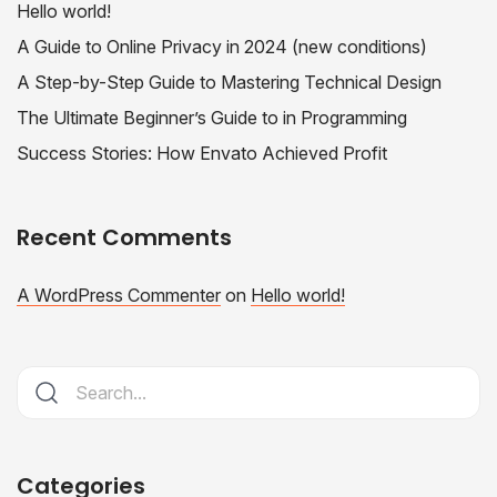
Hello world!
A Guide to Online Privacy in 2024 (new conditions)
A Step-by-Step Guide to Mastering Technical Design
The Ultimate Beginner’s Guide to in Programming
Success Stories: How Envato Achieved Profit
Recent Comments
A WordPress Commenter
on
Hello world!
Categories