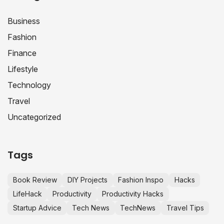
Business
Fashion
Finance
Lifestyle
Technology
Travel
Uncategorized
Tags
Book Review
DIY Projects
Fashion Inspo
Hacks
LifeHack
Productivity
Productivity Hacks
Startup Advice
Tech News
TechNews
Travel Tips