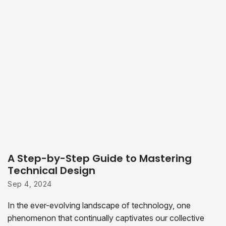
A Step-by-Step Guide to Mastering
Technical Design
Sep 4, 2024
In the ever-evolving landscape of technology, one
phenomenon that continually captivates our collective