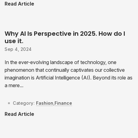
Read Article
Why AI Is Perspective in 2025. How do I
use it.
Sep 4, 2024
In the ever-evolving landscape of technology, one
phenomenon that continually captivates our collective
imagination is Artificial Intelligence (AI). Beyond its role as
a mere...
Category:
Fashion
,
Finance
Read Article