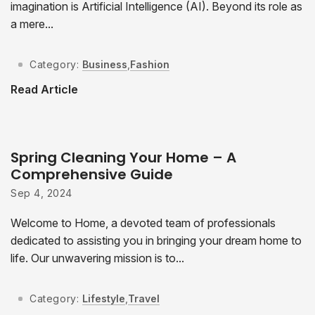
imagination is Artificial Intelligence (AI). Beyond its role as
a mere...
Category:
Business
,
Fashion
Read Article
Spring Cleaning Your Home – A
Comprehensive Guide
Sep 4, 2024
Welcome to Home, a devoted team of professionals
dedicated to assisting you in bringing your dream home to
life. Our unwavering mission is to...
Category:
Lifestyle
,
Travel