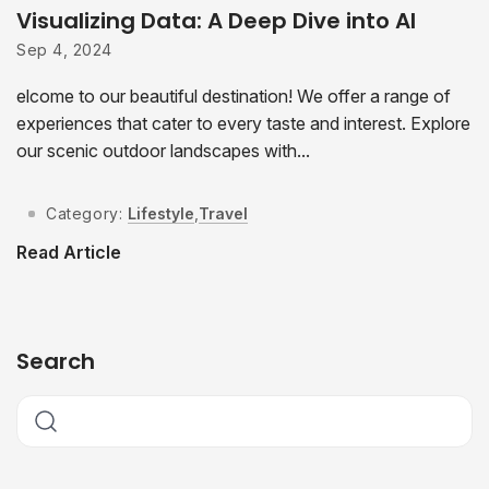
Visualizing Data: A Deep Dive into AI
Sep 4, 2024
elcome to our beautiful destination! We offer a range of
experiences that cater to every taste and interest. Explore
our scenic outdoor landscapes with...
Category:
Lifestyle
,
Travel
Read Article
Search